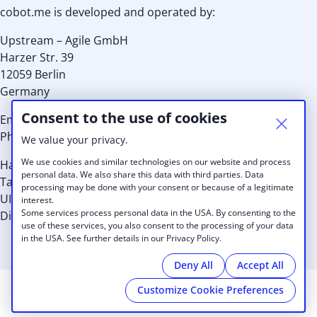
cobot.me is developed and operated by:
Upstream – Agile GmbH
Harzer Str. 39
12059 Berlin
Germany
Consent to the use of cookies
Email:
info@cobot.me
Phone: EU +49 30 8939 8959 or US: +1 (415) 992 7036
We value your privacy.
We use cookies and similar technologies on our website and process
Handelsregister-Nr.: HRB 110149 B
personal data. We also share this data with third parties. Data
Tax Id.: 29/567/31513
processing may be done with your consent or because of a legitimate
UID: DE256937461
interest.
Some services process personal data in the USA. By consenting to the
Directors: Kristina Schneider, Alexander Lang, Thilo Utke
use of these services, you also consent to the processing of your data
in the USA. See further details in our Privacy Policy.
Deny All
Accept All
Customize Cookie Preferences
© 2026 Key Coworking
|
Imprint
|
Privacy Policy
|
Cookies
|
powered by
Cobot