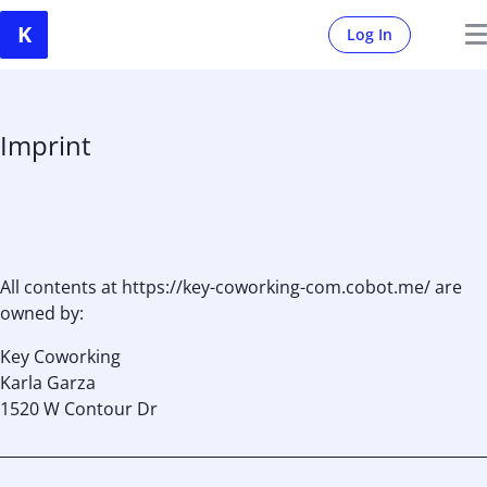
Log In
Imprint
All contents at https://key-coworking-com.cobot.me/ are
owned by:
Key Coworking
Karla Garza
1520 W Contour Dr